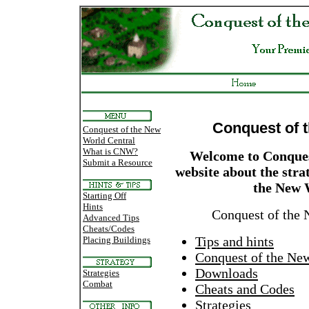
Conquest of 
Conquest of the New
World Central
What is CNW?
Welcome to Conques
Submit a Resource
website about the str
the New 
Starting Off
Hints
Conquest of the 
Advanced Tips
Cheats/Codes
Tips and hints
Placing Buildings
Conquest of the Ne
Downloads
Strategies
Combat
Cheats and Codes
Strategies