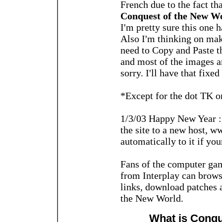
French due to the fact tha
Conquest of the New Wo
I'm pretty sure this one 
Also I'm thinking on maki
need to Copy and Paste 
and most of the images a
sorry. I'll have that fixe
*Except for the dot TK o
1/3/03 Happy New Year :)
the site to a new host, w
automatically to it if you
Fans of the computer ga
from Interplay can browse
links, download patches 
the New World.
What is Conqu