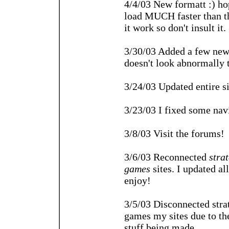
4/4/03 New formatt :) hop
load MUCH faster than th
it work so don't insult it.
3/30/03 Added a few new 
doesn't look abnormally 
3/24/03 Updated entire si
3/23/03 I fixed some navi
3/8/03 Visit the forums!
3/6/03 Reconnected
stra
games
sites. I updated al
enjoy!
3/5/03 Disconnected str
games my sites due to the
stuff being made.