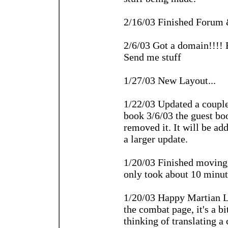
2/16/03 Finished Forum
2/6/03 Got a domain!!!! E
Send me stuff
1/27/03 New Layout...
1/22/03 Updated a coupl
book 3/6/03 the guest bo
removed it. It will be ad
a larger update.
1/20/03 Finished moving 
only took about 10 minute
1/20/03 Happy Martian 
the combat page, it's a bi
thinking of translating 