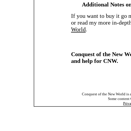
Additional Notes o
If you want to buy it go
or read my more in-dept
World
.
Conquest of the New Wo
and help for CNW.
Conquest of the New World is a
Some content
Priv