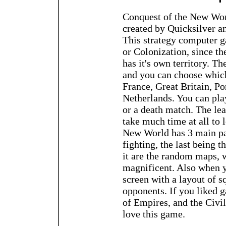
Conquest of the New Wo
created by Quicksilver a
This strategy computer ga
or Colonization, since th
has it's own territory. T
and you can choose which
France, Great Britain, Po
Netherlands. You can play
or a death match. The lea
take much time at all to 
New World has 3 main pa
fighting, the last being t
it are the random maps, w
magnificent. Also when yo
screen with a layout of s
opponents. If you liked g
of Empires, and the Civil
love this game.