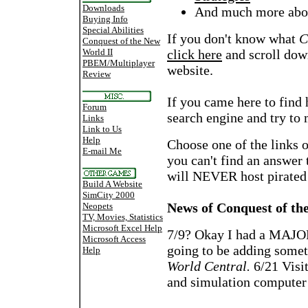
Downloads
And much more abou
Buying Info
Special Abilities
If you don't know what
C
Conquest of the New
World II
click here
and scroll down
PBEM/Multiplayer
website.
Review
If you came here to find 
Forum
search engine and try to
Links
Link to Us
Help
Choose one of the links o
E-mail Me
you can't find an answer t
will NEVER host pirated
Build A Website
SimCity 2000
News of Conquest of th
Neopets
TV, Movies, Statistics
Microsoft Excel Help
7/9? Okay I had a MAJOR
Microsoft Access
going to be adding some
Help
World Central.
6/21 Visit
and simulation computer