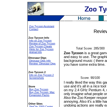
Zoo Tycoon Assistant
Contact
Revie
Zoo Tycoon Info
Info on Zoo Tycoon
Review of Zoo Tycoon
Zoo Tycoon Cheats
Total Score: 285/300
Hints for Zoo Tycoon
Animal Info
Zoo Tycoon
is a great game 
and easy to use. The graphic
Dinosaur Digs
background music ( there ar
Dinosaur Digs Info
Review: Dinosaur Digs
you have some extra time.
Zoo Tycoon 2
Info on Zoo Tycoon 2
Score: 90/100
Screenshots
I really liked the way this 
use and it’s all in a nice to
Store
Buy Zoo Tycoon
on my 2.4 GHz Pentium 4, w
Buy Zoo Tycoon: Mac
only imagine what people o
Expansion Packs
Also the Zoo Keeper respon
annoying. Also it’s a little 
Other Sites
undoing actions are really ea
SimCity 2000 Center