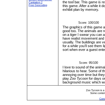
the tool bar. This game is r
Capitalism 2
Free Geocoding
this game. After a while it d
exhibit plan by memory.
Score: 100/100
The graphics of this game a
good too. The animals are re
on a tiger I swear you can al
have realist movement and 
usually. The buildings are v
for a while you’ll see them
sort when ever a guest ent
Score: 95/100
I love to sound of the anima
hilarious to hear. Some of 
annoying over time but they’
play
Zoo Tycoon
for days on
background music which was
Zoo Tycoon is a 
Some conten
Conq